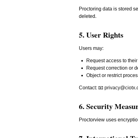
Proctoring data is stored s
deleted.
5. User Rights
Users may:
Request access to their
Request correction or de
Object or restrict proces
Contact: 📧
privacy@ciotx
6. Security Measu
Proctorview uses encryption