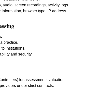
 audio, screen recordings, activity logs.
information, browser type, IP address.
essing
y.
alpractice.
to institutions.
bility and security.
Controllers) for assessment evaluation.
providers under strict contracts.