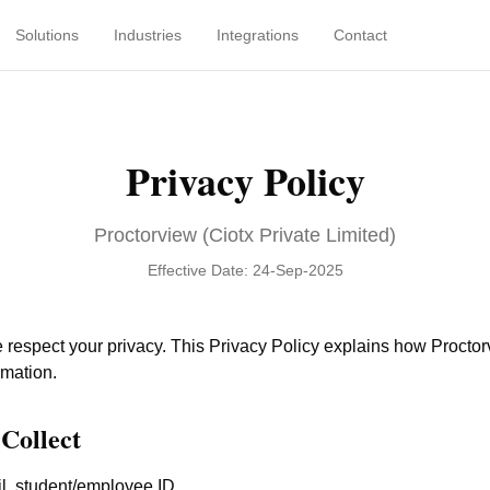
Solutions
Industries
Integrations
Contact
Privacy Policy
Proctorview (Ciotx Private Limited)
Effective Date: 24-Sep-2025
e respect your privacy. This Privacy Policy explains how Proctor
rmation.
Collect
, student/employee ID.