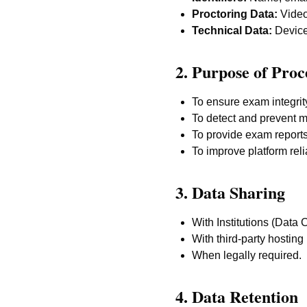
Proctoring Data:
Video,
Technical Data:
Device 
2. Purpose of Proc
To ensure exam integrit
To detect and prevent m
To provide exam reports 
To improve platform relia
3. Data Sharing
With Institutions (Data 
With third-party hosting 
When legally required.
4. Data Retention