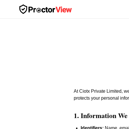
Skip to main content
At Ciotx Private Limited, w
protects your personal info
1. Information We 
Identifiers:
Name, email