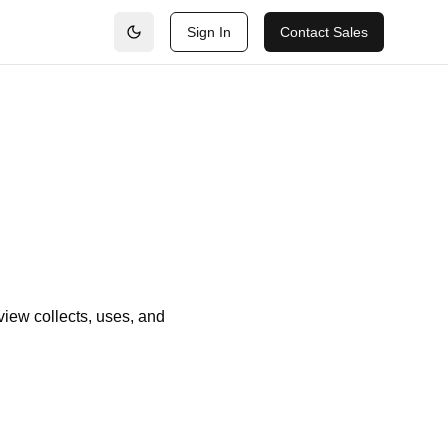
Sign In
Contact Sales
view collects, uses, and