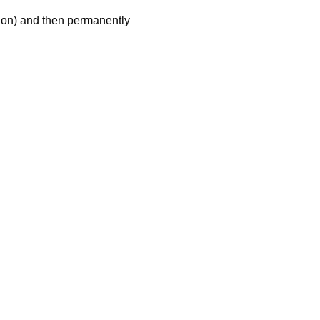
tion) and then permanently