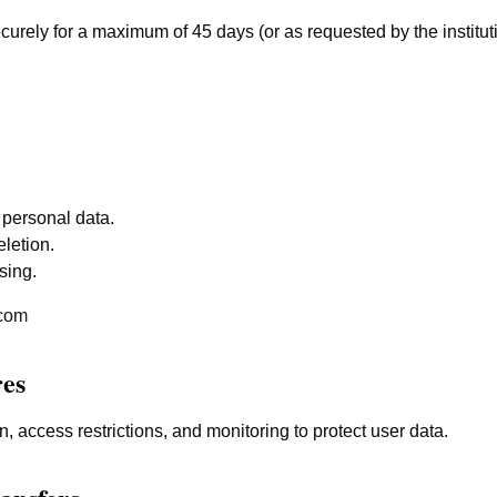
ecurely for a maximum of 45 days (or as requested by the institu
 personal data.
letion.
sing.
.com
res
, access restrictions, and monitoring to protect user data.