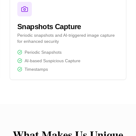
Snapshots Capture
Periodic snapshots and AI-triggered image capture
for enhanced security
Periodic Snapshots
AI-based Suspicious Capture
Timestamps
What Makes Us Unique