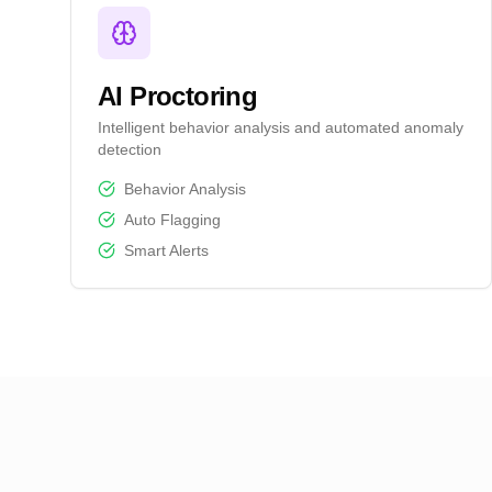
AI Proctoring
Intelligent behavior analysis and automated anomaly
detection
Behavior Analysis
Auto Flagging
Smart Alerts