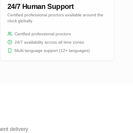
24/7 Human Support
Certified professional proctors available around the
clock globally
Certified professional proctors
24/7 availability across all time zones
Multi-language support (12+ languages)
ent delivery