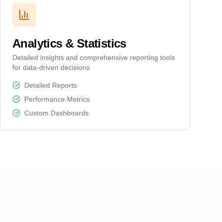
Analytics & Statistics
Detailed insights and comprehensive reporting tools
for data-driven decisions
Detailed Reports
Performance Metrics
Custom Dashboards