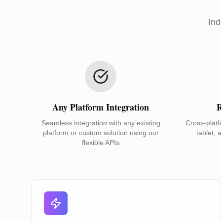
Ind
Any Platform Integration
R
Seamless integration with any existing
Cross-platf
platform or custom solution using our
tablet, 
flexible APIs