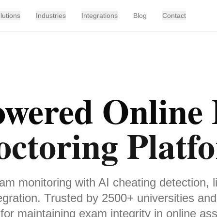
lutions
Industries
Integrations
Blog
Contact
owered Online
octoring Platf
m monitoring with AI cheating detection, l
gration. Trusted by 2500+ universities and
for maintaining exam integrity in online a