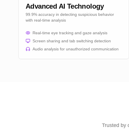
Advanced AI Technology
99.9% accuracy in detecting suspicious behavior
with real-time analysis
Real-time eye tracking and gaze analysis
Screen sharing and tab switching detection
Audio analysis for unauthorized communication
Trusted by 