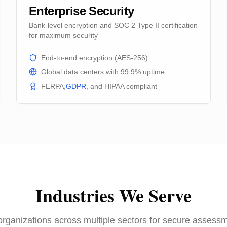
Enterprise Security
Bank-level encryption and SOC 2 Type II certification
for maximum security
End-to-end encryption (AES-256)
Global data centers with 99.9% uptime
FERPA,
GDPR
, and HIPAA compliant
Industries We Serve
organizations across multiple sectors for secure assessm