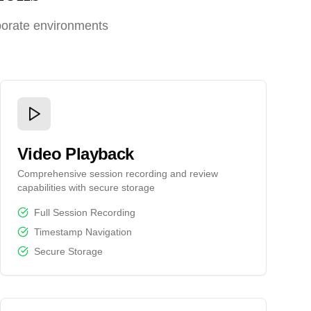
porate environments
Video Playback
Comprehensive session recording and review
capabilities with secure storage
Full Session Recording
Timestamp Navigation
Secure Storage