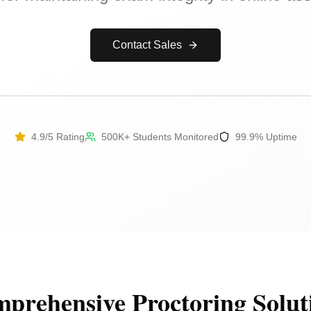
Contact Sales
4.9/5 Rating
500K+ Students Monitored
99.9% Uptime
prehensive Proctoring Solut