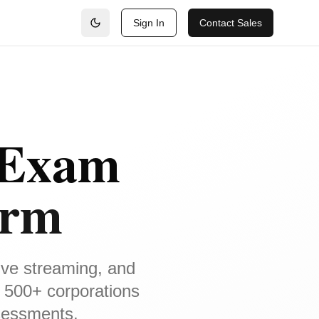
Sign In
Contact Sales
 Exam
orm
ive streaming, and
 500+ corporations
ssessments.