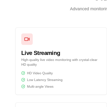
Advanced monitorin
Live Streaming
High-quality live video monitoring with crystal-clear
HD quality
HD Video Quality
Low Latency Streaming
Multi-angle Views