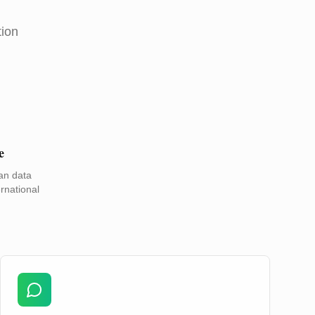
tion
e
an data
rnational