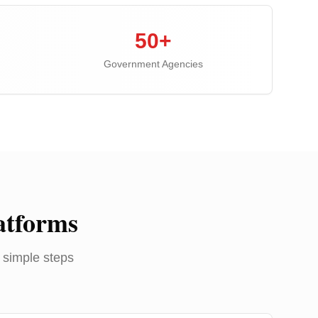
50+
Government Agencies
atforms
 simple steps