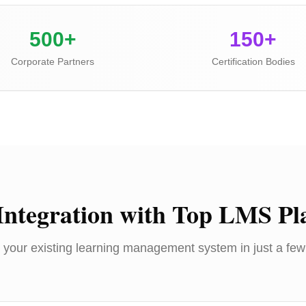
500+
150+
Corporate Partners
Certification Bodies
Integration with Top LMS Pl
 your existing learning management system in just a few