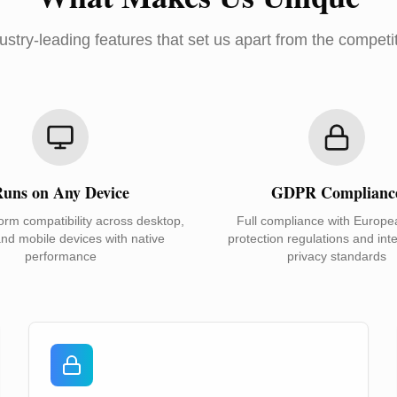
ustry-leading features that set us apart from the competi
uns on Any Device
GDPR Complianc
orm compatibility across desktop,
Full compliance with Europe
and mobile devices with native
protection regulations and inte
performance
privacy standards