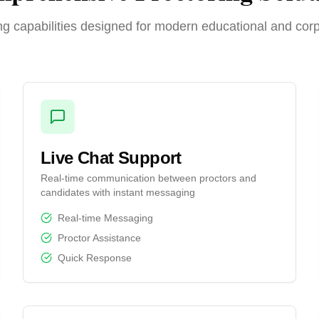
g capabilities designed for modern educational and cor
Live Chat Support
Real-time communication between proctors and
candidates with instant messaging
Real-time Messaging
Proctor Assistance
Quick Response