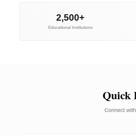
2,500+
Educational Institutions
Quick 
Connect with