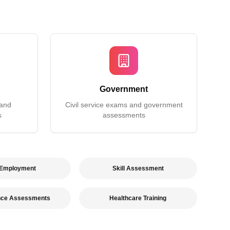
Government
 and
Civil service exams and government
s
assessments
 Employment
Skill Assessment
nce Assessments
Healthcare Training