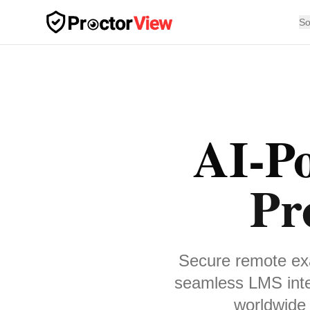
Skip to main content
So
AI-P
Pr
Secure remote exa
seamless LMS inte
worldwide 