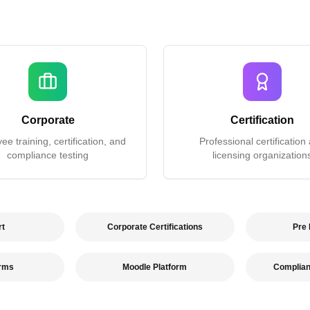
Corporate
Certification
e training, certification, and
Professional certification
compliance testing
licensing organization
rt
Corporate Certifications
Pre
orms
Moodle Platform
Complia