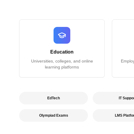
Education
Universities, colleges, and online
Employe
learning platforms
EdTech
IT Suppo
Olympiad Exams
LMS Platf